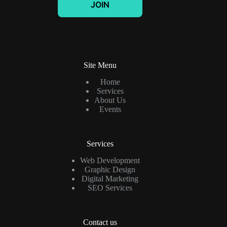
JOIN
i
l
*
Site Menu
Home
Services
About Us
Events
Services
Web Development
Graphic Design
Digital Marketing
SEO Services
Contact us