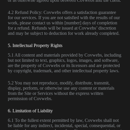
or as otherwise agreed upon between Covwebs and the client.
4.2 Refund Policy: Covwebs offers a satisfaction guarantee
for our services. If you are not satisfied with the results of our
work, please contact us within [number] days of completion
for a refund. Refunds will be issued at Covwebs’ discretion
and may be subject to deduction for work already completed.
5. Intellectual Property Rights
5.1 All content and materials provided by Covwebs, including
but not limited to text, graphics, logos, images, and software,
are the property of Covwebs or its licensors and are protected
by copyright, trademark, and other intellectual property laws.
5.2 You may not reproduce, modify, distribute, transmit,
display, perform, or otherwise use any content or materials
from the Site or Services without the express written
permission of Covwebs.
6. Limitation of Liability
6.1 To the fullest extent permitted by law, Covwebs shall not
be liable for any indirect, incidental, special, consequential, or