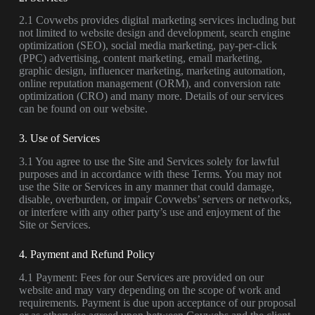
2.1 Covwebs provides digital marketing services including but
not limited to website design and development, search engine
optimization (SEO), social media marketing, pay-per-click
(PPC) advertising, content marketing, email marketing,
graphic design, influencer marketing, marketing automation,
online reputation management (ORM), and conversion rate
optimization (CRO) and many more. Details of our services
can be found on our website.
3. Use of Services
3.1 You agree to use the Site and Services solely for lawful
purposes and in accordance with these Terms. You may not
use the Site or Services in any manner that could damage,
disable, overburden, or impair Covwebs’ servers or networks,
or interfere with any other party’s use and enjoyment of the
Site or Services.
4. Payment and Refund Policy
4.1 Payment: Fees for our Services are provided on our
website and may vary depending on the scope of work and
requirements. Payment is due upon acceptance of our proposal