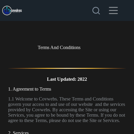
Terms And Conditions
Last Updated: 2022
1. Agreement to Terms
1.1 Welcome to Covwebs. These Terms and Conditions
govern your access to and use of our website and the services
provided by Covwebs. By accessing the Site or using our
Services, you agree to be bound by these Terms. If you do not
agree to these Terms, please do not use the Site or Services.
2. Services