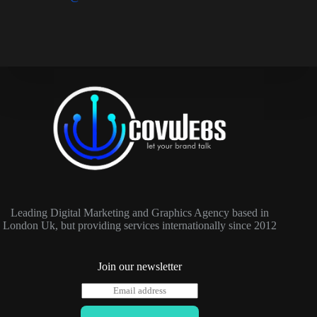
Leading Digital Marketing and Graphics Agency based in
London Uk, but providing services internationally since 2012
Join our newsletter
E
m
a