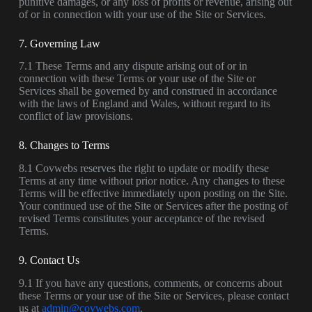
punitive damages, or any loss of profits or revenue, arising out
of or in connection with your use of the Site or Services.
7. Governing Law
7.1 These Terms and any dispute arising out of or in
connection with these Terms or your use of the Site or
Services shall be governed by and construed in accordance
with the laws of England and Wales, without regard to its
conflict of law provisions.
8. Changes to Terms
8.1 Covwebs reserves the right to update or modify these
Terms at any time without prior notice. Any changes to these
Terms will be effective immediately upon posting on the Site.
Your continued use of the Site or Services after the posting of
revised Terms constitutes your acceptance of the revised
Terms.
9. Contact Us
9.1 If you have any questions, comments, or concerns about
these Terms or your use of the Site or Services, please contact
us at
admin@covwebs.com
.