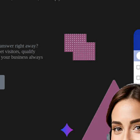
answer right away?
t visitors, qualify
 your business always