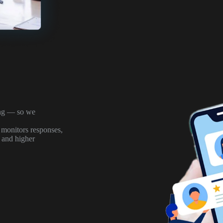
ong — so we
 monitors responses,
, and higher