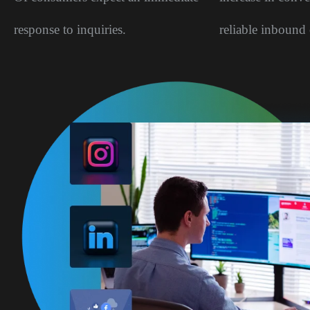
response to inquiries.
reliable inbound 