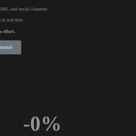
SMS, and social channels
 in real time
 effort.
started
-
0
%