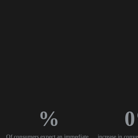
%
0
Of consumers expect an immediate
increase in conve