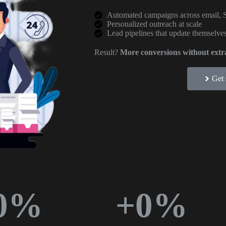
Automated campaigns across email, 
Personalized outreach at scale
Lead pipelines that update themselves
Result?
More conversions without extra
Get 
0
%
+
0
%