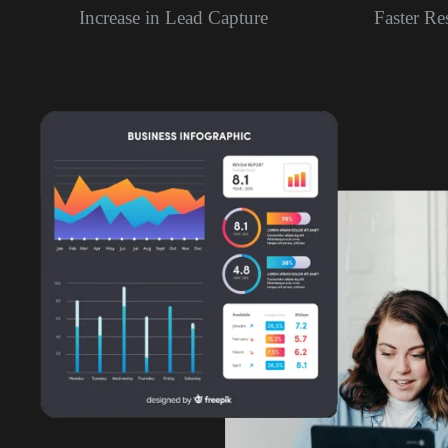
Increase in Lead Capture
Faster R