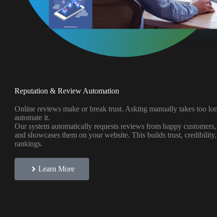
Reputation & Review Automation
Online reviews make or break trust. Asking manually takes too l
automate it.
Our system automatically requests reviews from happy customers,
and showcases them on your website. This builds trust, credibility
rankings.
Learn More