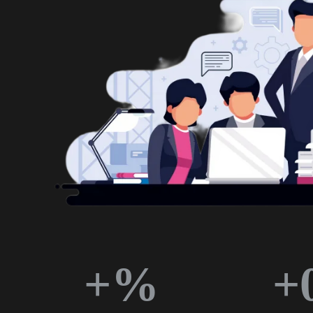
+
%
+