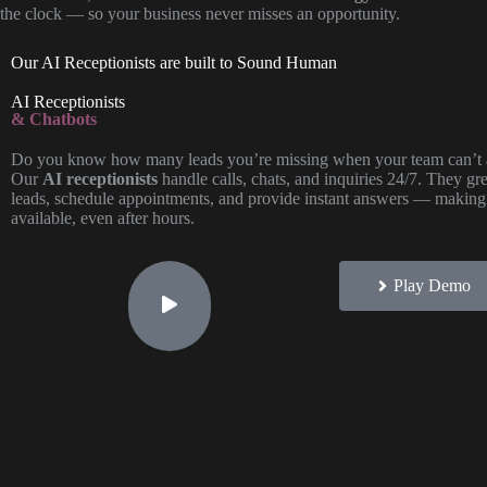
the clock — so your business never misses an opportunity.
Our AI Receptionists are built to Sound Human
AI Receptionists
& Chatbots
Do you know how many leads you’re missing when your team can’t 
Our
AI receptionists
handle calls, chats, and inquiries 24/7. They gree
leads, schedule appointments, and provide instant answers — making
available, even after hours.
Play Demo