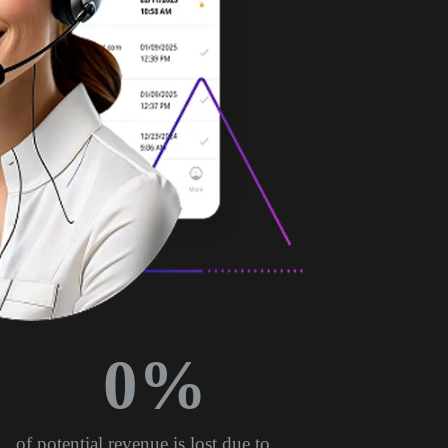
0
%
of potential revenue is lost due to