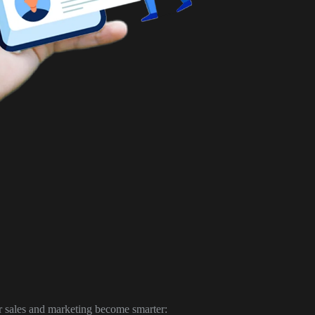
r sales and marketing become smarter: