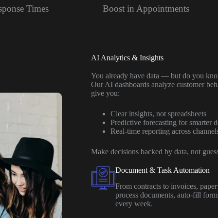
esponse Times
Boost in Appointments
AI Analytics & Insights
You already have data — but do you know
Our AI dashboards analyze customer behav
give you:
Clear insights, not spreadsheets
Predictive forecasting for smarter d
Real-time reporting across channel
Make decisions backed by data, not gues
Document & Task Automation
From contracts to invoices, pap
process documents, auto-fill for
every week.