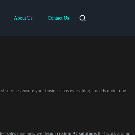
About Us
Contact Us
ed services ensure your business has everything it needs under one
ted sales pipelines, we design
custom AI solutions
that work around