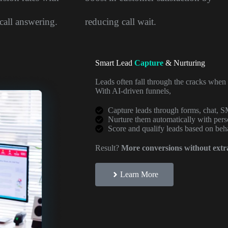
call answering.
reducing call wait.
Smart Lead
Capture
& Nurturing
Leads often fall through the cracks when 
With AI-driven funnels,
Capture leads through forms, chat, S
Nurture them automatically with per
Score and qualify leads based on beh
Result?
More conversions without extra
Learn More