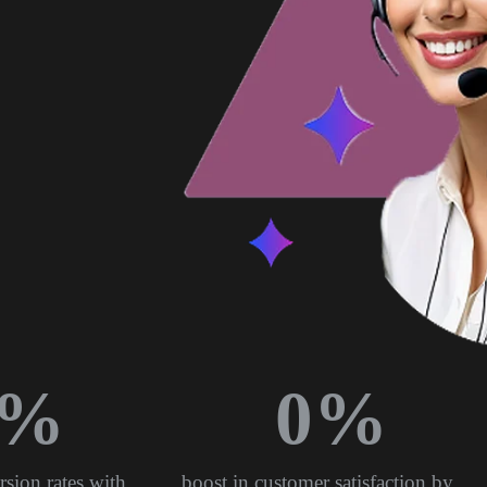
%
0
%
rsion rates with
boost in customer satisfaction by