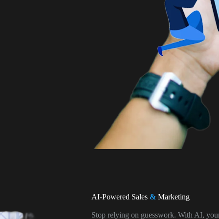
AI-Powered Sales
&
Marketing
Stop relying on guesswork. With AI, you