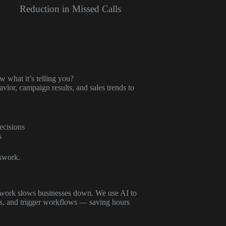
Reduction in Missed Calls
 what it’s telling you?
ior, campaign results, and sales trends to
ecisions
s
swork.
erwork slows businesses down. We use AI to
ms, and trigger workflows — saving hours