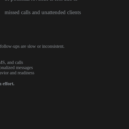
missed calls and unattended clients
follow-ups are slow or inconsistent.
MS, and calls
sonalized messages
avior and readiness
 effort.