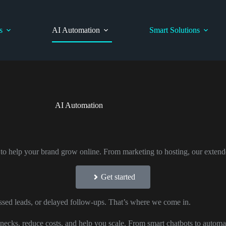
s
AI Automation
Smart Solutions
AI Automation
 to help your brand grow online. From marketing to hosting, our extend
Get started
sed leads, or delayed follow-ups. That’s where we come in.
necks, reduce costs, and help you scale. From smart chatbots to automa