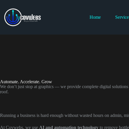
Home
Service
Automate. Accelerate. Grow
We don’t just stop at graphics — we provide complete digital solutions
roof.
Running a business is hard enough without wasted hours on admin, mis
At Covwebs, we use
AI and automation technology
to remove bottle