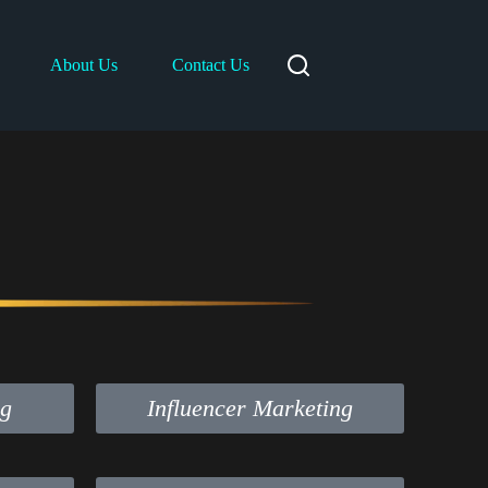
About Us
Contact Us
ng
Influencer Marketing