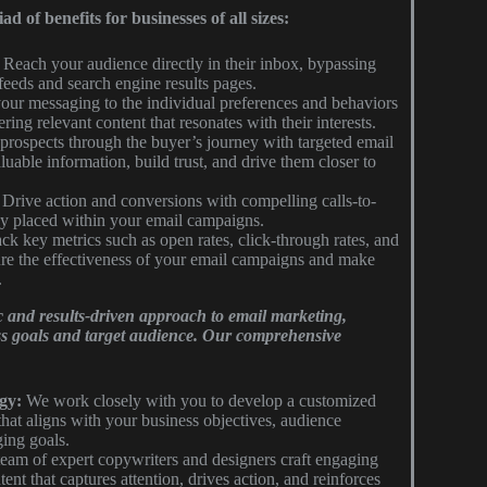
 of benefits for businesses of all sizes:
Reach your audience directly in their inbox, bypassing
 feeds and search engine results pages.
our messaging to the individual preferences and behaviors
ring relevant content that resonates with their interests.
rospects through the buyer’s journey with targeted email
uable information, build trust, and drive them closer to
Drive action and conversions with compelling calls-to-
ly placed within your email campaigns.
ck key metrics such as open rates, click-through rates, and
ure the effectiveness of your email campaigns and make
.
c and results-driven approach to email marketing,
ss goals and target audience. Our comprehensive
gy:
We work closely with you to develop a customized
that aligns with your business objectives, audience
ing goals.
eam of expert copywriters and designers craft engaging
nt that captures attention, drives action, and reinforces