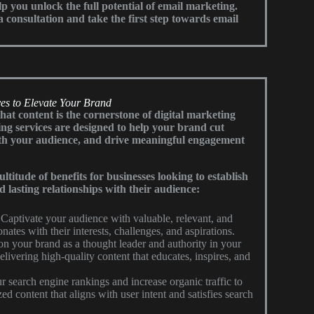
lp you unlock the full potential of email marketing.
 consultation and take the first step towards email
es to Elevate Your Brand
t content is the cornerstone of digital marketing
ng services are designed to help your brand cut
ith your audience, and drive meaningful engagement
titude of benefits for businesses looking to establish
d lasting relationships with their audience:
Captivate your audience with valuable, relevant, and
nates with their interests, challenges, and aspirations.
on your brand as a thought leader and authority in your
elivering high-quality content that educates, inspires, and
 search engine rankings and increase organic traffic to
d content that aligns with user intent and satisfies search