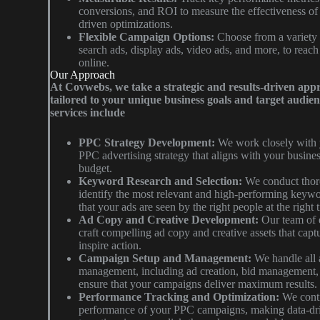
conversions, and ROI to measure the effectiveness o
driven optimizations.
Flexible Campaign Options:
Choose from a variety 
search ads, display ads, video ads, and more, to reac
online.
Our Approach
At Covwebs, we take a strategic and results-driven app
tailored to your unique business goals and target audi
services include
PPC Strategy Development:
We work closely with 
PPC advertising strategy that aligns with your busines
budget.
Keyword Research and Selection:
We conduct thor
identify the most relevant and high-performing keywo
that your ads are seen by the right people at the right 
Ad Copy and Creative Development:
Our team of 
craft compelling ad copy and creative assets that captu
inspire action.
Campaign Setup and Management:
We handle all 
management, including ad creation, bid management, t
ensure that your campaigns deliver maximum results.
Performance Tracking and Optimization:
We conti
performance of your PPC campaigns, making data-dri