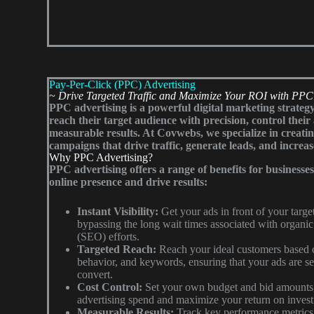
Pay-Per-Click (PPC) Advertising
~ Drive Targeted Traffic and Maximize Your ROI with PPC
PPC advertising is a powerful digital marketing strategy
reach their target audience with precision, control thei
measurable results. At Covwebs, we specialize in creati
campaigns that drive traffic, generate leads, and increas
Why PPC Advertising?
PPC advertising offers a range of benefits for businesse
online presence and drive results:
Instant Visibility:
Get your ads in front of your targ
bypassing the long wait times associated with organic
(SEO) efforts.
Targeted Reach:
Reach your ideal customers based o
behavior, and keywords, ensuring that your ads are se
convert.
Cost Control:
Set your own budget and bid amounts,
advertising spend and maximize your return on inves
Measurable Results:
Track key performance metrics 