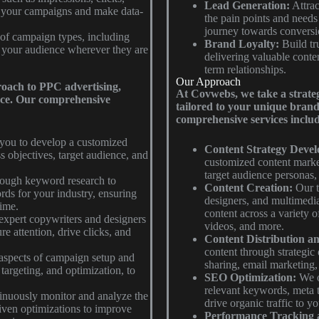
Lead Generation:
Attrac
f your campaigns and make data-
the pain points and needs
journey towards conversi
of campaign types, including
Brand Loyalty:
Build tru
h your audience wherever they are
delivering valuable conten
term relationships.
Our Approach
roach to PPC advertising,
At Covwebs, we take a strateg
ence. Our comprehensive
tailored to your unique brand 
comprehensive services includ
you to develop a customized
Content Strategy Deve
s objectives, target audience, and
customized content market
target audience personas,
ough keyword research to
Content Creation:
Our te
rds for your industry, ensuring
designers, and multimedia
time.
content across a variety o
expert copywriters and designers
videos, and more.
re attention, drive clicks, and
Content Distribution a
content through strategic 
aspects of campaign setup and
sharing, email marketing,
argeting, and optimization, to
SEO Optimization:
We o
relevant keywords, meta t
nuously monitor and analyze the
drive organic traffic to y
ven optimizations to improve
Performance Tracking 