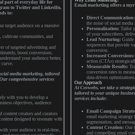
l part of everyday life for
Email marketing offers a myriad
gram to Twitter and LinkedIn,
nds to:
Direct Communication:
the noise of social media
r target audience on a massive
Personalization:
Tailor y
of your subscribers, delive
 cultivate communities, and
Lead Nurturing:
Guide p
sequences that provide val
r of targeted advertising and
conversion.
ultimately, boost conversions.
Increased Conversions:
 understand your audience better,
action (CTAs) strategical
e curve.
Measurable Results:
Tra
conversion rates to meas
ocial media marketing, tailored
data-driven optimizations
. Our comprehensive services
Our Approach
At Covwebs, we take a strategi
tailored to your unique busine
ly with you to develop a
services include:
siness objectives, audience
Email Campaign Strate
d content creators and curators
email marketing strategy 
content designed to resonate with
segmentation, and messag
Content Creation:
Our t
ith your audience in real-time,
and compelling email conte