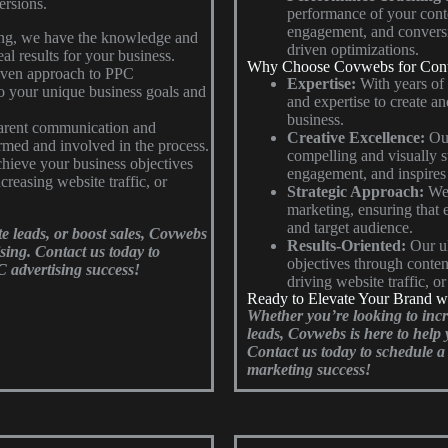
ersions.
performance of your conten
engagement, and conversi
ing, we have the knowledge and
driven optimizations.
al results for your business.
Why Choose Covwebs for Cont
riven approach to PPC
Expertise:
With years of
to your unique business goals and
and expertise to create an
business.
parent communication and
Creative Excellence:
Our
rmed and involved in the process.
compelling and visually st
chieve your business objectives
engagement, and inspires 
creasing website traffic, or
Strategic Approach:
We 
marketing, ensuring that 
and target audience.
te leads, or boost sales, Covwebs
Results-Oriented:
Our ul
ising. Contact us today to
objectives through conten
C advertising success!
driving website traffic, o
Ready to Elevate Your Brand w
Whether you’re looking to inc
leads, Covwebs is here to help 
Contact us today to schedule a 
marketing success!