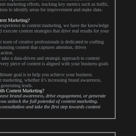
t marketing efforts, tracking key metrics such as traffic,
ons to identify areas for improvement and make data-
ent Marketing?
 experience in content marketing, we have the knowledge
d execute content strategies that drive real results for your
 team of creative professionals is dedicated to crafting
unning content that captures attention, drives
action.
take a data-driven and strategic approach to content
every piece of content is aligned with your business goals
timate goal is to help you achieve your business
t marketing, whether it’s increasing brand awareness,
r generating leads.
ith Content Marketing?
rease brand awareness, drive engagement, or generate
you unlock the full potential of content marketing.
consultation and take the first step towards content