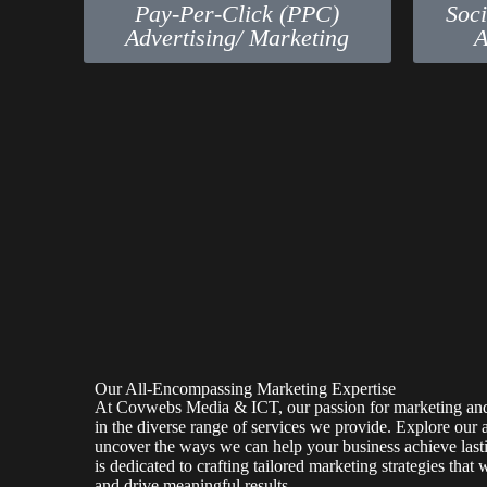
Pay-Per-Click (PPC)
Soc
Advertising/ Marketing
A
Our All-Encompassing Marketing Expertise
At Covwebs Media & ICT, our passion for marketing and 
in the diverse range of services we provide. Explore our 
uncover the ways we can help your business achieve last
is dedicated to crafting tailored marketing strategies that 
and drive meaningful results.