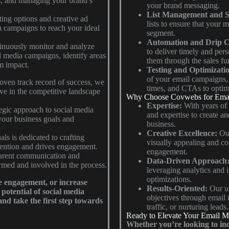
es, and managing your brand’s
your brand messaging.
List Management and S
ing options and creative ad
lists to ensure that your 
a campaigns to reach your ideal
segment.
Automation and Drip 
nuously monitor and analyze
to deliver timely and per
l media campaigns, identify areas
them through the sales fu
m impact.
Testing and Optimizati
of your email campaigns, t
oven track record of success, we
times, and CTAs to optim
ive in the competitive landscape
Why Choose Covwebs for Emai
Expertise:
With years of
egic approach to social media
and expertise to create an
 your business goals and
business.
Creative Excellence:
Our
ls is dedicated to crafting
visually appealing and co
ttention and drives engagement.
engagement.
parent communication and
Data-Driven Approach
rmed and involved in the process.
leveraging analytics and 
optimizations.
e engagement, or increase
Results-Oriented:
Our ul
potential of social media
objectives through email 
nd take the first step towards
traffic, or nurturing leads.
Ready to Elevate Your Email M
Whether you’re looking to inc