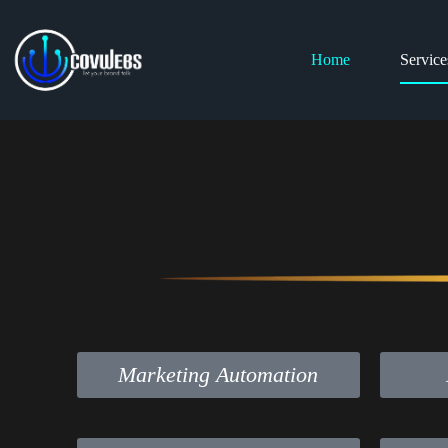
Home
Service
Marketing Automation