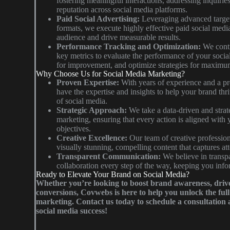
fostering meaningful interactions, addressing inquiri
reputation across social media platforms.
Paid Social Advertising:
Leveraging advanced target
formats, we execute highly effective paid social medi
audience and drive measurable results.
Performance Tracking and Optimization:
We conti
key metrics to evaluate the performance of your socia
for improvement, and optimize strategies for maximu
Why Choose Us for Social Media Marketing?
Proven Expertise:
With years of experience and a pr
have the expertise and insights to help your brand thr
of social media.
Strategic Approach:
We take a data-driven and strat
marketing, ensuring that every action is aligned with
objectives.
Creative Excellence:
Our team of creative professiona
visually stunning, compelling content that captures a
Transparent Communication:
We believe in trans
collaboration every step of the way, keeping you info
Ready to Elevate Your Brand on Social Media?
Whether you’re looking to boost brand awareness, driv
conversions, Covwebs is here to help you unlock the full 
marketing. Contact us today to schedule a consultation a
social media success!