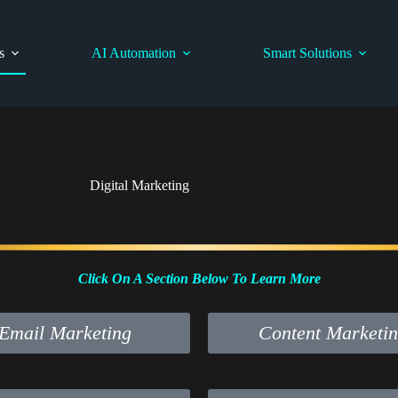
s
AI Automation
Smart Solutions
Digital Marketing
Click On A Section Below To Learn More
Email Marketing
Content Marketi