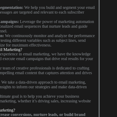
egmentation:
We help you build and segment your email
messages are targeted and relevant to each subscriber
Campaigns:
Leverage the power of marketing automation
sonalized email sequences that nurture leads and guide
nnel.
on:
We continuously monitor and analyze the performance
esting different variables such as subject lines, send
ize for maximum effectiveness.
l Marketing?
 experience in email marketing, we have the knowledge
d execute email campaigns that drive real results for your
 team of creative professionals is dedicated to crafting
mpelling email content that captures attention and drives
:
We take a data-driven approach to email marketing,
insights to inform our strategies and make data-driven
timate goal is to help you achieve your business
marketing, whether it’s driving sales, increasing website
arketing?
rease conversions, nurture leads, or build brand