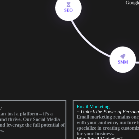
Googl
SEO
SMM
Email Marketing
d
~ Unlock the Power of Person
n just a platform – it’s a
Email marketing remains one o
and thrive. Our Social Media
with your audience, nurture 
 leverage the full potential of
specialize in creating customiz
es.
for your business.
Why Email Marketing?