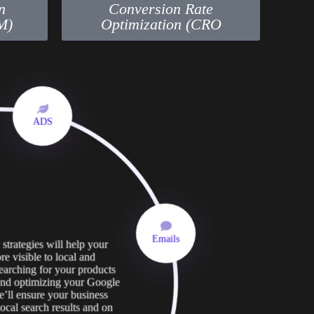
n
Conversion Rate
M)
Optimization (CRO
ADS
strategies will help your
Emails
e visible to local and
searching for your products
 and optimizing your Google
e’ll ensure your business
ocal search results and on