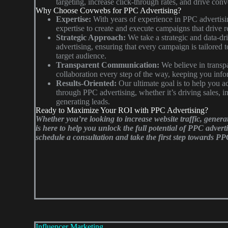
targeting, increase click-through rates, and drive conv
Why Choose Covwebs for PPC Advertising?
Expertise:
With years of experience in PPC advertis
expertise to create and execute campaigns that drive re
Strategic Approach:
We take a strategic and data-d
advertising, ensuring that every campaign is tailored 
target audience.
Transparent Communication:
We believe in trans
collaboration every step of the way, keeping you info
Results-Oriented:
Our ultimate goal is to help you a
through PPC advertising, whether it’s driving sales, in
generating leads.
Ready to Maximize Your ROI with PPC Advertising?
Whether you’re looking to increase website traffic, genera
is here to help you unlock the full potential of PPC advert
schedule a consultation and take the first step towards PP
Influencer Marketing