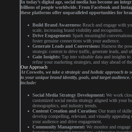
In today’s digital age, social media has become an integra
billions of people worldwide. From Facebook and Insta
these platforms offer unparalleled opportunities for bra
Build Brand Awareness:
Reach and engage with you
scale, increasing brand visibility and recognition.
Drive Engagement:
Spark meaningful conversations,
foster genuine connections with your audience.
Generate Leads and Conversions:
Harness the powe
strategic content to drive traffic, generate leads, and 
Gain Insights:
Tap into valuable data and insights to
refine your marketing strategies, and stay ahead of th
Our Approach
At Covwebs, we take a strategic and holistic approach to s
to your unique brand identity, goals, and target audience
include:
Social Media Strategy Development:
We work close
customized social media strategy aligned with your bu
demographics, and industry trends.
Content Creation and Curation:
Our team of skille
develop compelling, relevant, and visually appealing 
your audience and drive engagement.
Community Management:
We monitor and engage w