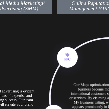
ial Media Marketing/
Online Reputatio
dvertising (SMM)
Management (OR
PPC
Our Maps optimization 
business become mor
advertising is evident
international customers 
areas of expertise and
or services. By claiming
ing success. Our team
My Business listing, w
will elevate your brand
appears prominently in l