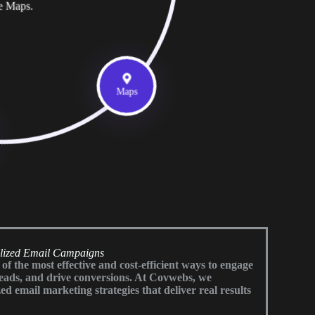
e Maps.
Maps
alized Email Campaigns
f the most effective and cost-efficient ways to engage
leads, and drive conversions. At Covwebs, we
ed email marketing strategies that deliver real results