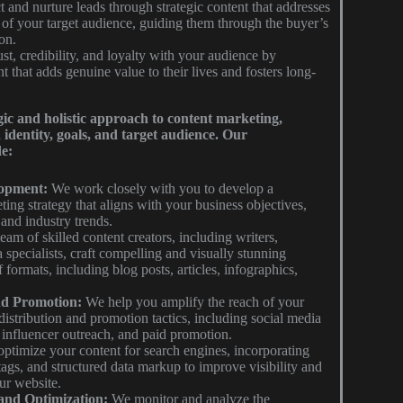
t and nurture leads through strategic content that addresses
 of your target audience, guiding them through the buyer’s
on.
st, credibility, and loyalty with your audience by
t that adds genuine value to their lives and fosters long-
ic and holistic approach to content marketing,
identity, goals, and target audience. Our
e:
lopment:
We work closely with you to develop a
ing strategy that aligns with your business objectives,
 and industry trends.
am of skilled content creators, including writers,
 specialists, craft compelling and visually stunning
f formats, including blog posts, articles, infographics,
nd Promotion:
We help you amplify the reach of your
distribution and promotion tactics, including social media
 influencer outreach, and paid promotion.
ptimize your content for search engines, incorporating
ags, and structured data markup to improve visibility and
our website.
and Optimization:
We monitor and analyze the