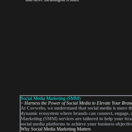
Social Media Marketing (SMM)
~ Harness the Power of Social Media to Elevate Your Bran
At Covwebs, we understand that social media is more tha
dynamic ecosystem where brands can connect, engage, 
Marketing (SMM) services are tailored to help your brand
social media platforms to achieve your business objectiv
Why Social Media Marketing Matters