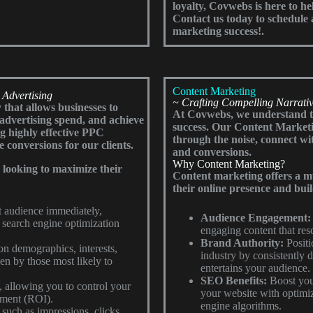
loyalty, Covwebs is here to he
Contact us today to schedule a
marketing success!.
Content Marketing
 Advertising
~ Crafting Compelling Narrativ
 that allows businesses to
At Covwebs, we understand tha
r advertising spend, and achieve
success. Our Content Marketi
ng highly effective PPC
through the noise, connect w
e conversions for our clients.
and conversions.
Why Content Marketing?
s looking to maximize their
Content marketing offers a mul
their online presence and buil
et audience immediately,
Audience Engagement:
 search engine optimization
engaging content that reso
Brand Authority:
Positi
n demographics, interests,
industry by consistently d
en by those most likely to
entertains your audience.
SEO Benefits:
Boost your
 allowing you to control your
your website with optimize
tment (ROI).
engine algorithms.
such as impressions, clicks,